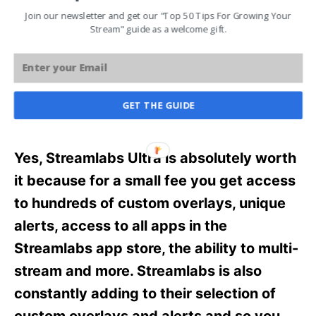
Streamlabs Ultra? As someone who has
Join our newsletter and get our "Top 50 Tips For Growing Your
Stream" guide as a welcome gift.
recently upgraded to Streamlabs Ultra, let
me go over whether or not Streamlabs
Ultra is worth it.
GET THE GUIDE
Is Streamlabs Ultra Worth it?
Yes, Streamlabs Ultra is absolutely worth
it because for a small fee you get access
to hundreds of custom overlays, unique
alerts, access to all apps in the
Streamlabs app store, the ability to multi-
stream and more. Streamlabs is also
constantly adding to their selection of