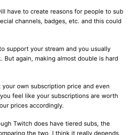
ll have to create reasons for people to sub
ecial channels, badges, etc. and this could
to support your stream and you usually
. But again, making almost double is hard
t your own subscription price and even
 you feel like your subscriptions are worth
our prices accordingly.
hough Twitch does have tiered subs, the
mparing the two, I think it really depends