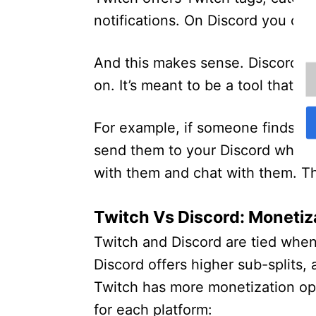
notifications. On Discord you can 
And this makes sense. Discord is
on. It’s meant to be a tool that 
For example, if someone finds y
send them to your Discord wher
with them and chat with them. Th
Twitch Vs Discord: Monetiz
Twitch and Discord are tied when
Discord offers higher sub-splits, 
Twitch has more monetization opt
for each platform: