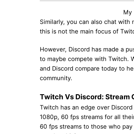
My 
Similarly, you can also chat wit
this is not the main focus of Twit
However, Discord has made a push
to maybe compete with Twitch. Wi
and Discord compare today to he
community.
Twitch Vs Discord: Stream 
Twitch has an edge over Discord i
1080p, 60 fps streams for all the
60 fps streams to those who pay 