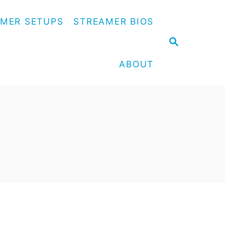
MER SETUPS
STREAMER BIOS
S
E
A
ABOUT
R
C
H