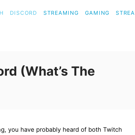
H
DISCORD
STREAMING
GAMING
STREA
ord (What’s The
ing, you have probably heard of both Twitch