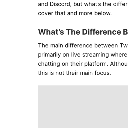
and Discord, but what’s the diffe
cover that and more below.
What’s The Difference 
The main difference between Twi
primarily on live streaming wher
chatting on their platform. Altho
this is not their main focus.