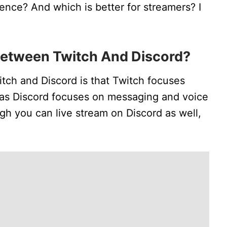
rence? And which is better for streamers? I
Between Twitch And Discord?
tch and Discord is that Twitch focuses
eas Discord focuses on messaging and voice
ugh you can live stream on Discord as well,