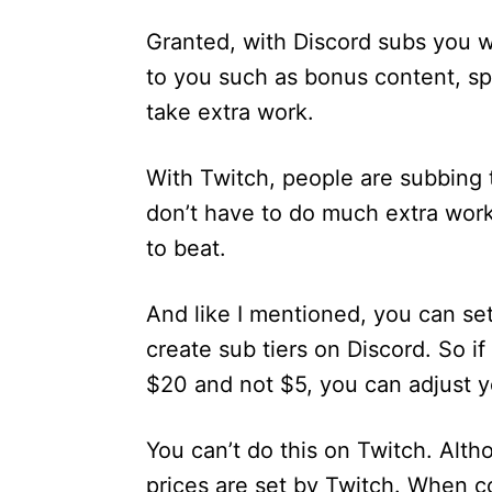
Granted, with Discord subs you wi
to you such as bonus content, sp
take extra work.
With Twitch, people are subbing 
don’t have to do much extra work
to beat.
And like I mentioned, you can se
create sub tiers on Discord. So if
$20 and not $5, you can adjust y
You can’t do this on Twitch. Alt
prices are set by Twitch. When co