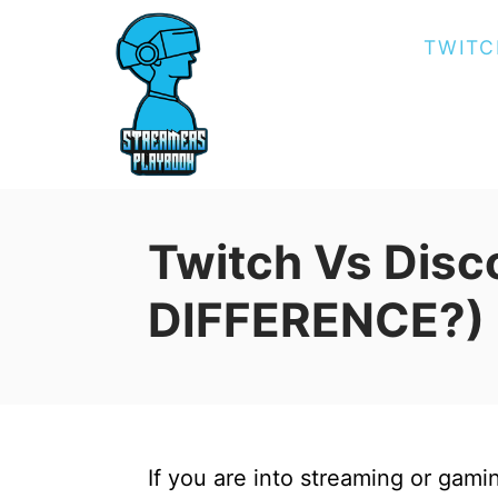
S
TWITC
k
i
p
t
o
C
Twitch Vs Disc
o
n
DIFFERENCE?)
t
e
n
t
If you are into streaming or gam