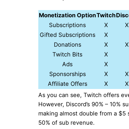
Monetization Option
Twitch
Disc
Subscriptions
X
X
Gifted Subscriptions
X
Donations
X
X
Twitch Bits
X
Ads
X
Sponsorships
X
X
Affiliate Offers
X
X
As you can see, Twitch offers ev
However, Discord’s 90% – 10% sub-
making almost double from a $5 
50% of sub revenue.