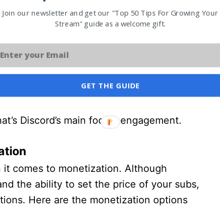
Join our newsletter and get our "Top 50 Tips For Growing Your
search for servers, but that’s about it.
Stream" guide as a welcome gift.
 not meant to be a platform that you grow
helps you engage with your community.
GET THE GUIDE
our content on Youtube, you could then
e you and your community could engage
at’s Discord’s main focus, engagement.
ation
 it comes to monetization. Although
and the ability to set the price of your subs,
ions. Here are the monetization options