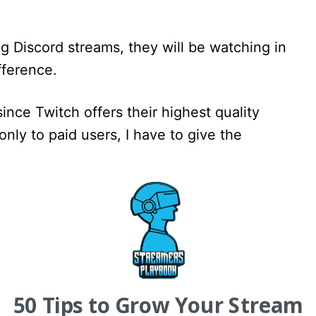
g Discord streams, they will be watching in
fference.
ince Twitch offers their highest quality
only to paid users, I have to give the
ability
iscoverability than Discord. We all know that
oviding tools for creators to be discovered
ave more than Discord.
50 Tips to Grow Your Stream
ries that viewers can browse, and go-live