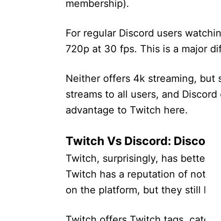
membership).
For regular Discord users watchin
720p at 30 fps. This is a major di
Neither offers 4k streaming, but s
streams to all users, and Discord 
advantage to Twitch here.
Twitch Vs Discord: Discover
Twitch, surprisingly, has better d
Twitch has a reputation of not pr
on the platform, but they still h
Twitch offers Twitch tags, catego