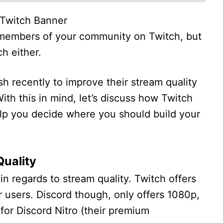
Twitch Banner
h members of your community on Twitch, but
ch either.
 recently to improve their stream quality
th this in mind, let’s discuss how Twitch
lp you decide where you should build your
Quality
n regards to stream quality. Twitch offers
ir users. Discord though, only offers 1080p,
for Discord Nitro (their premium