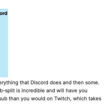
ord
erything that Discord does and then some.
split is incredible and will have you
sub than you would on Twitch, which takes